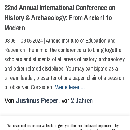
22nd Annual International Conference on
History & Archaeology: From Ancient to
Modern
03.06 – 06.06.2024 | Athens Institute of Education and
Research The aim of the conference is to bring together
scholars and students of all areas of history, archaeology
and other related disciplines. You may participate as a
stream leader, presenter of one paper, chair of a session
or observer. Consistent
Weiterlesen…
Von
Justinus Pieper
, vor
2 Jahren
We use cookies on our website to give you the most relevant experience by