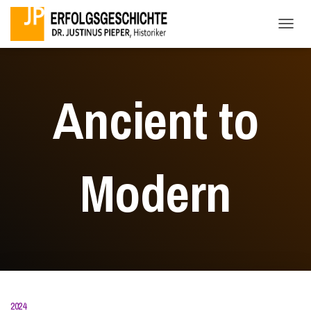
NAVI
Ancient to
Modern
2024