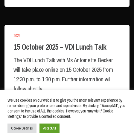
2025
15 October 2025 – VDI Lunch Talk
The VDI Lunch Talk with Ms Antoinette Becker
will take place online on 15 October 2025 from
12:30 p.m. to 1:30 p.m. Further information will
follow shortly.
We use cookies on our website to give you the most relevant experience by
remembering your preferences and repeat visits. By clicking “Accept All”, you
consent to the use of ALL the cookies. However, you may visit "Cookie
Settings" to provide a controlled consent.
IMPRINT
PRIVACY POLICY
Cookie Settings
Accept All