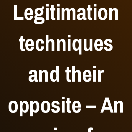
Legitimation
techniques
and their
opposite – An