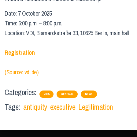
Date: 7 October 2025
Time: 6:00 p.m. – 8:00 p.m.
Location: VDI, Bismarckstraße 33, 10625 Berlin, main hall.
Registration
(Source: vdi.de)
Categories:
2025
GENERAL
NEWS
Tags:
antiquity
executive
Legitimation