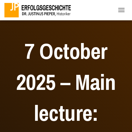
TOGG
7 October
2025 – Main
lecture: