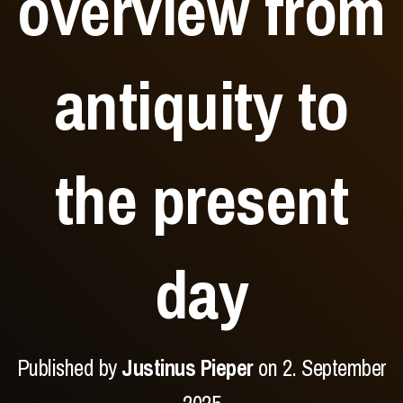
overview from
antiquity to
the present
day
Published by
Justinus Pieper
on
2. September