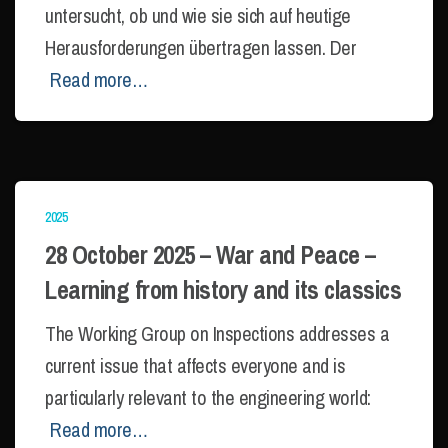
untersucht, ob und wie sie sich auf heutige
Herausforderungen übertragen lassen. Der
Read more…
2025
28 October 2025 – War and Peace –
Learning from history and its classics
The Working Group on Inspections addresses a
current issue that affects everyone and is
particularly relevant to the engineering world:
Read more…