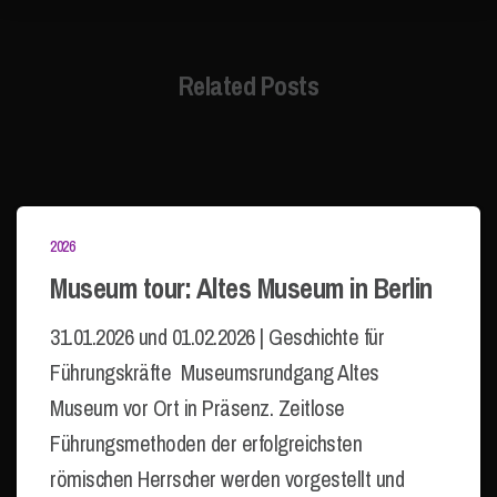
Related Posts
2026
Museum tour: Altes Museum in Berlin
31.01.2026 und 01.02.2026 | Geschichte für
Führungskräfte Museumsrundgang Altes
Museum vor Ort in Präsenz. Zeitlose
Führungsmethoden der erfolgreichsten
römischen Herrscher werden vorgestellt und