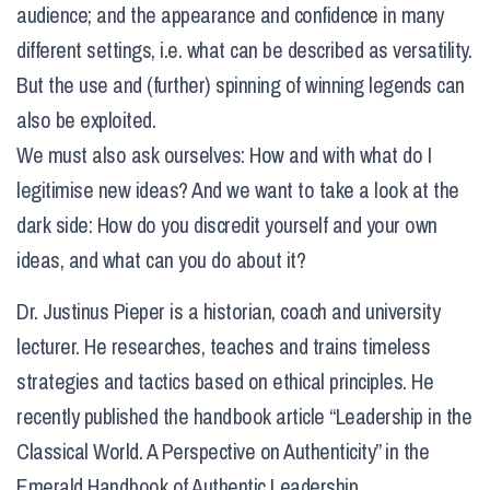
audience; and the appearance and confidence in many
different settings, i.e. what can be described as versatility.
But the use and (further) spinning of winning legends can
also be exploited.
We must also ask ourselves: How and with what do I
legitimise new ideas? And we want to take a look at the
dark side: How do you discredit yourself and your own
ideas, and what can you do about it?
Dr. Justinus Pieper is a historian, coach and university
lecturer. He researches, teaches and trains timeless
strategies and tactics based on ethical principles. He
recently published the handbook article “Leadership in the
Classical World. A Perspective on Authenticity” in the
Emerald Handbook of Authentic Leadership.