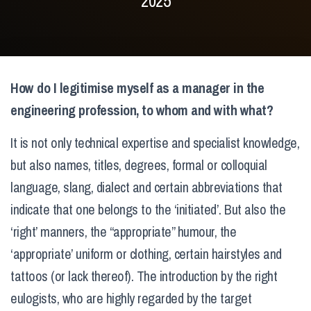
2025
How do I legitimise myself as a manager in the
engineering profession, to whom and with what?
It is not only technical expertise and specialist knowledge,
but also names, titles, degrees, formal or colloquial
language, slang, dialect and certain abbreviations that
indicate that one belongs to the ‘initiated’. But also the
‘right’ manners, the “appropriate” humour, the
‘appropriate’ uniform or clothing, certain hairstyles and
tattoos (or lack thereof). The introduction by the right
eulogists, who are highly regarded by the target